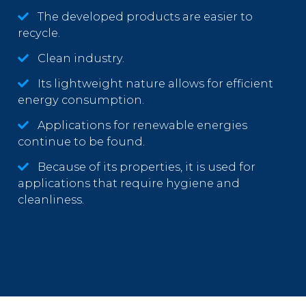
The developed products are easier to
recycle.
Clean industry.
Its lightweight nature allows for efficient
energy consumption.
Applications for renewable energies
continue to be found.
Because of its properties, it is used for
applications that require hygiene and
cleanliness.