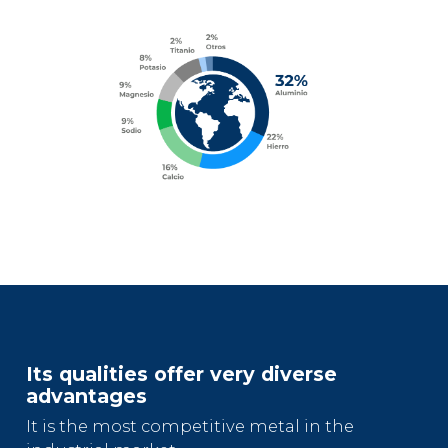
Its qualities offer very diverse
advantages
It is the most competitive metal in the