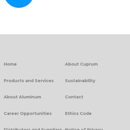
Home
About Cuprum
Products and Services
Sustainability
About Aluminum
Contact
Career Opportunities
Ethics Code
Distributors and Suppliers
Notice of Privacy