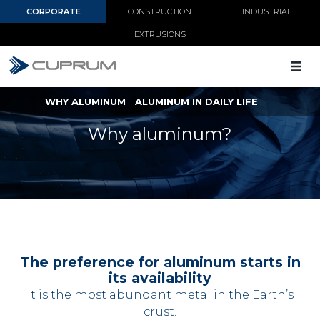
CORPORATE
CONSTRUCTION
INDUSTRIAL
EXTRUSIONS
WHY ALUMINUM
ALUMINUM IN DAILY LIFE
Why aluminum?
The preference for aluminum starts in
its availability
It is the most abundant metal in the Earth’s
crust.