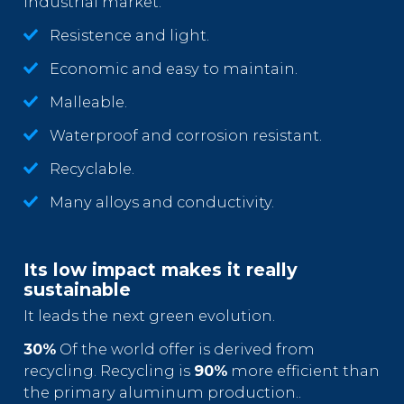
industrial market.
Resistence and light.
Economic and easy to maintain.
Malleable.
Waterproof and corrosion resistant.
Recyclable.
Many alloys and conductivity.
Its low impact makes it really
sustainable
It leads the next green evolution.
30%
Of the world offer is derived from
recycling. Recycling is
90%
more efficient than
the primary aluminum production..