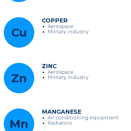
COPPER
Aerospace
Cu
Military industry
ZINC
Aerospace
Zn
Military industry
MANGANESE
Air conditioning equipment
Mn
Radiators