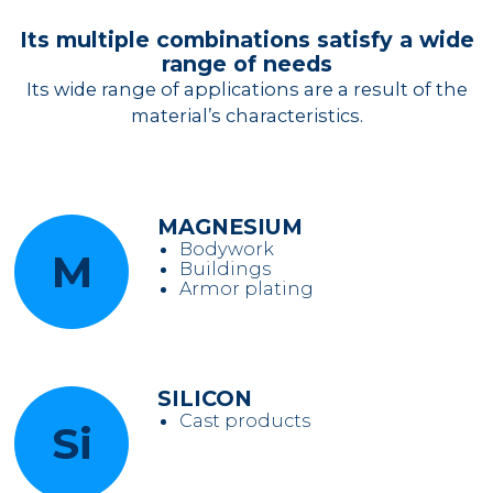
Its multiple combinations satisfy a wide
range of needs
Its wide range of applications are a result of the
material’s characteristics.
MAGNESIUM
Bodywork
M
Buildings
Armor plating
SILICON
Cast products
Si